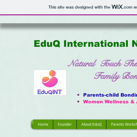
This site was designed with the
.com
we
EduQ International 
Natural Touch The
Family Bondin
Parents-child Bond
Women Wellness & 
Home
Founder
About EduQ
Parents Works