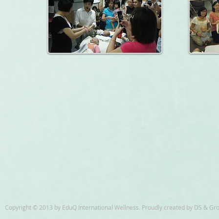
Copyright © 2013 by EduQ International Wellness. Proudly created by DS & Gr