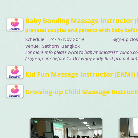
Baby Bonding Massage Instructor (
prenatal couples and parents with baby before
Schedule: 24-26 Nov 2019
Sign-up closing d
Venue: Sathorn Bangkok
For more info please write to
babymomcares@yahoo.c
( sign-up on/ before 15 Oct enjoy Early Bird promotion)
Kid Fun Massage Instructor (EKMI)
Growing-up Child Massage Instructo